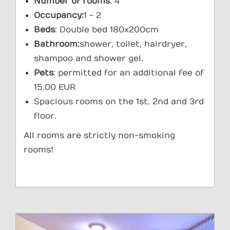
Number of rooms
: 4
Occupancy:
1 - 2
Beds
: Double bed 180x200cm
Bathroom:
shower, toilet, hairdryer,
shampoo and shower gel.
Pets
: permitted for an additional fee of
15.00 EUR
Spacious rooms on the 1st, 2nd and 3rd
floor.
All rooms are strictly non-smoking
rooms!