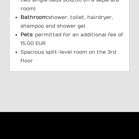
room)
Bathroom:
shower, toilet, hairdryer,
shampoo and shower gel.
Pets
: permitted for an additional fee of
15.00 EUR
Spacious split-level room on the 3rd
floor