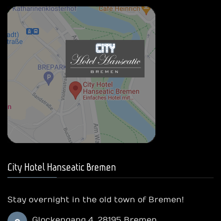
City Hotel Hanseatic Bremen
Stay overnight in the old town of Bremen!
Glockengang 4, 28195 Bremen