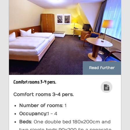
Read further
Comfort rooms 3-4 pers.
Comfort rooms 3-4 pers.
Number of rooms
: 1
Occupancy:
1 - 4
Beds
: One double bed 180x200cm and
two single beds 90x200 (in a separate