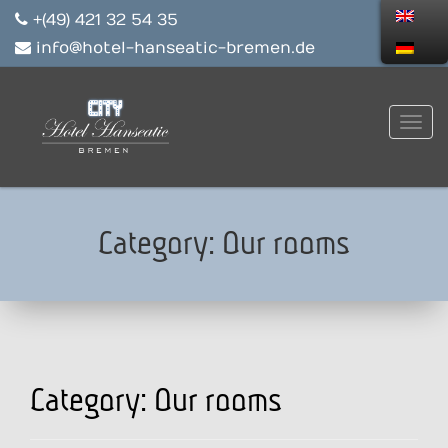
+(49) 421 32 54 35
info@hotel-hanseatic-bremen.de
Category:
Our rooms
Category:
Our rooms