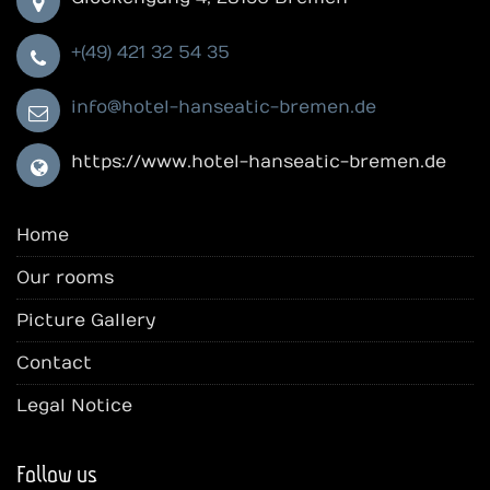
+(49) 421 32 54 35
info@hotel-hanseatic-bremen.de
https://www.hotel-hanseatic-bremen.de
Home
Our rooms
Picture Gallery
Contact
Legal Notice
Follow us