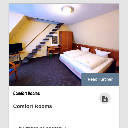
Read further
Comfort Rooms
Comfort Rooms