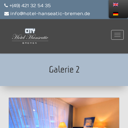
+(49) 421 32 54 35
info@hotel-hanseatic-bremen.de
Galerie 2