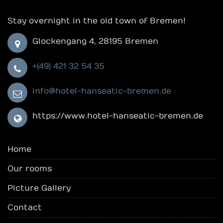
Stay overnight in the old town of Bremen!
Glockengang 4, 28195 Bremen
+(49) 421 32 54 35
info@hotel-hanseatic-bremen.de
https://www.hotel-hanseatic-bremen.de
Home
Our rooms
Picture Gallery
Contact