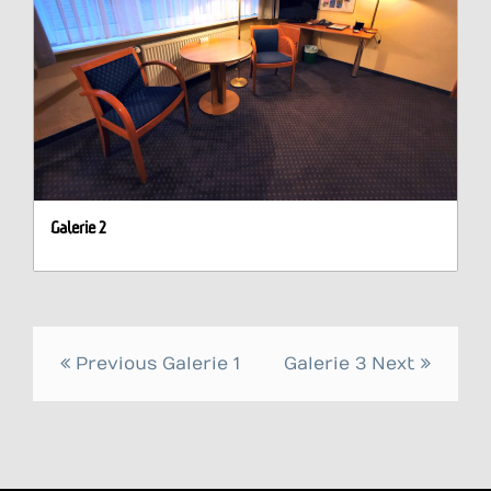
Galerie 2
Post
Previous
Galerie 1
Galerie 3
Next
navigation