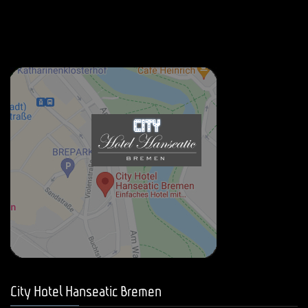
City Hotel Hanseatic Bremen